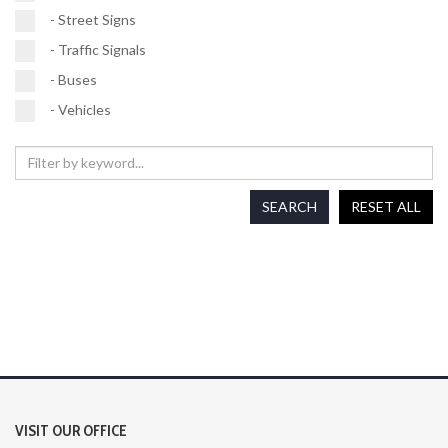
- Street Signs
- Traffic Signals
- Buses
- Vehicles
SEARCH
RESET ALL
VISIT OUR OFFICE