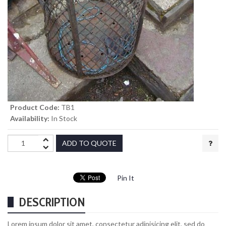
Product Code:
TB1
Availability:
In Stock
ADD TO QUOTE
Pin It
DESCRIPTION
Lorem ipsum dolor sit amet, consectetur adipisicing elit, sed do