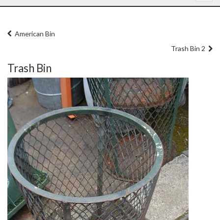
American Bin
Trash Bin 2
Trash Bin