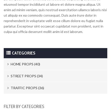
eiusmod tempor incididunt ut labore et dolore magna aliqua. Ut
enim ad minim veniam, quis nostrud exercitation ullamco laboris nisi
ut aliquip ex ea commodo consequat. Duis aute irure dolor in
reprehenderit in voluptate velit esse cillum dolore eu fugiat nulla
pariatur. Excepteur sint occaecat cupidatat non proident, sunt in
culpa qui officia deserunt mollit anim id est laborum.
CATEGORIES
HOME PROPS (40)
Trash Cans & Bins (8)
STREET PROPS (34)
Mailboxes (1)
Newspaper Stands (15)
TRAFFIC PROPS (36)
Electric Switches A Locks (10)
Parking Meters (2)
Road Works (4)
FILTER BY CATEGORIES
Telephones (17)
Street Vendors (5)
Street Signs (21)