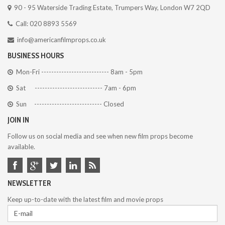
90 - 95 Waterside Trading Estate, Trumpers Way, London W7 2QD
Call: 020 8893 5569
info@americanfilmprops.co.uk
BUSINESS HOURS
Mon-Fri --------------------------- 8am - 5pm
Sat --------------------------- 7am - 6pm
Sun --------------------------- Closed
JOIN IN
Follow us on social media and see when new film props become
available.
NEWSLETTER
Keep up-to-date with the latest film and movie props