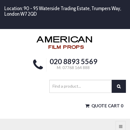
Location: 90 - 95 Waterside Trading Estate, Trumpers Way,
London W7 2QD
020 8893 5569
M: 07768 164 888
QUOTE CART
0