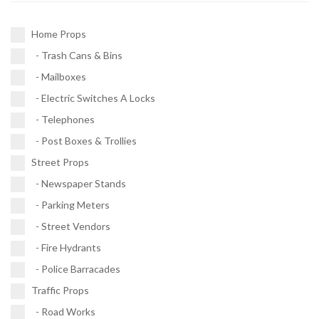
Post Boxes & Trollies (4)
Fire Hydrants (11)
Traffic Signals (9)
Home Props
Police Barracades (1)
- Trash Cans & Bins
Buses (1)
- Mailboxes
Vehicles (1)
- Electric Switches A Locks
- Telephones
- Post Boxes & Trollies
Street Props
- Newspaper Stands
- Parking Meters
- Street Vendors
- Fire Hydrants
- Police Barracades
Traffic Props
- Road Works