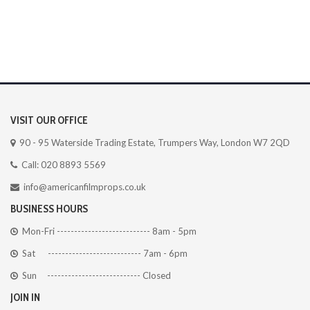
VISIT OUR OFFICE
90 - 95 Waterside Trading Estate, Trumpers Way, London W7 2QD
Call: 020 8893 5569
info@americanfilmprops.co.uk
BUSINESS HOURS
Mon-Fri --------------------------- 8am - 5pm
Sat --------------------------- 7am - 6pm
Sun --------------------------- Closed
JOIN IN