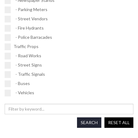
- Newspaper Stands
- Parking Meters
- Street Vendors
- Fire Hydrants
- Police Barracades
Traffic Props
- Road Works
- Street Signs
- Traffic Signals
- Buses
- Vehicles
SEARCH
RESET ALL