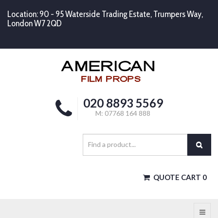
Location: 90 - 95 Waterside Trading Estate, Trumpers Way,
London W7 2QD
020 8893 5569
M: 07768 164 888
QUOTE CART
0