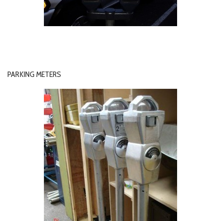
PARKING METERS