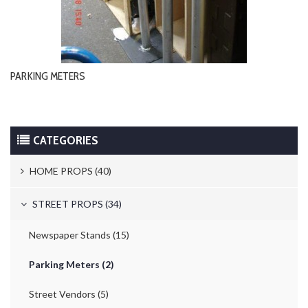
PARKING METERS
CATEGORIES
HOME PROPS (40)
Trash Cans & Bins (8)
STREET PROPS (34)
Mailboxes (1)
Newspaper Stands (15)
Electric Switches A Locks (10)
Parking Meters (2)
Telephones (17)
Street Vendors (5)