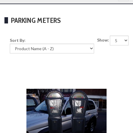
PARKING METERS
Show:
Sort By: