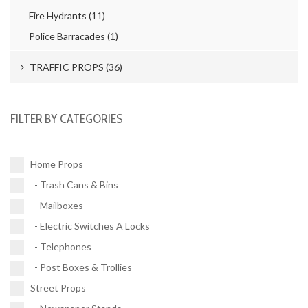
Post Boxes & Trollies (4)
Fire Hydrants (11)
Police Barracades (1)
TRAFFIC PROPS (36)
Road Works (4)
FILTER BY CATEGORIES
Street Signs (21)
Traffic Signals (9)
Home Props
- Trash Cans & Bins
Buses (1)
- Mailboxes
Vehicles (1)
- Electric Switches A Locks
- Telephones
- Post Boxes & Trollies
Street Props