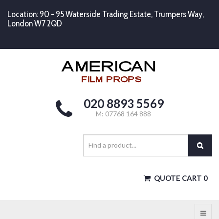
Location: 90 - 95 Waterside Trading Estate, Trumpers Way,
London W7 2QD
020 8893 5569
M: 07768 164 888
QUOTE CART
0