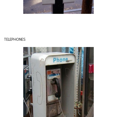
TELEPHONES