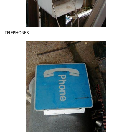
TELEPHONES