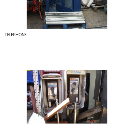
TELEPHONE