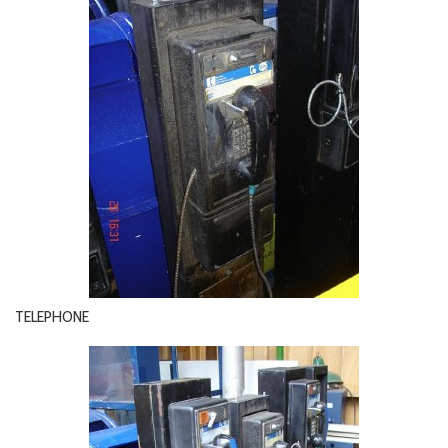
TELEPHONE