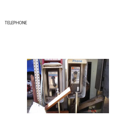
TELEPHONE