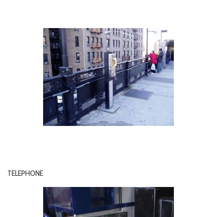
TELEPHONE