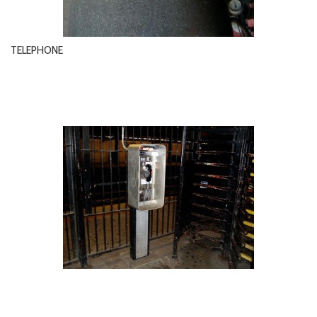
TELEPHONE