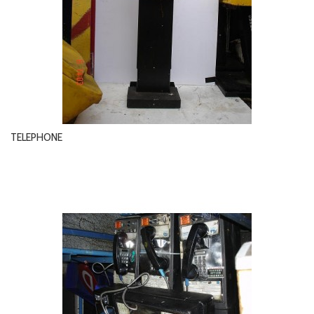
TELEPHONE