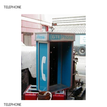
TELEPHONE
TELEPHONE