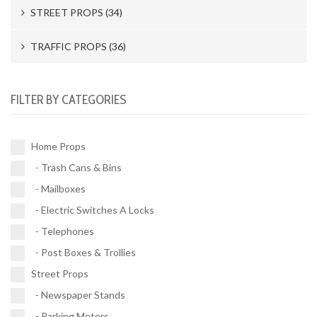
STREET PROPS (34)
Newspaper Stands (15)
TRAFFIC PROPS (36)
Parking Meters (2)
Road Works (4)
FILTER BY CATEGORIES
Street Vendors (5)
Street Signs (21)
Fire Hydrants (11)
Traffic Signals (9)
Home Props
Police Barracades (1)
- Trash Cans & Bins
Buses (1)
- Mailboxes
Vehicles (1)
- Electric Switches A Locks
- Telephones
- Post Boxes & Trollies
Street Props
- Newspaper Stands
- Parking Meters