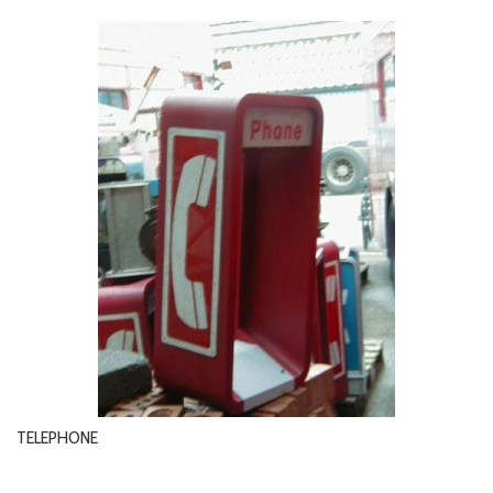
TELEPHONE