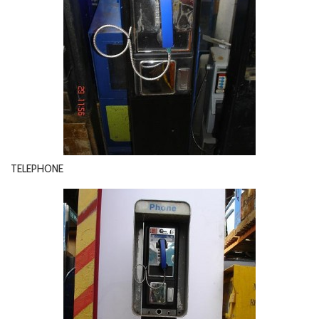
TELEPHONE