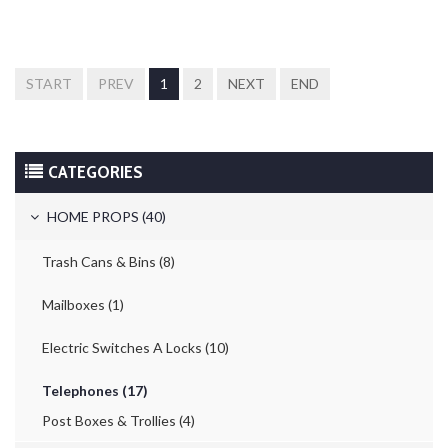
START
PREV
1
2
NEXT
END
CATEGORIES
HOME PROPS (40)
Trash Cans & Bins (8)
Mailboxes (1)
Electric Switches A Locks (10)
Telephones (17)
Post Boxes & Trollies (4)