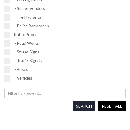
- Street Vendors
- Fire Hydrants
- Police Barracades
Traffic Props
- Road Works
- Street Signs
- Traffic Signals
- Buses
- Vehicles
SEARCH
RESET ALL