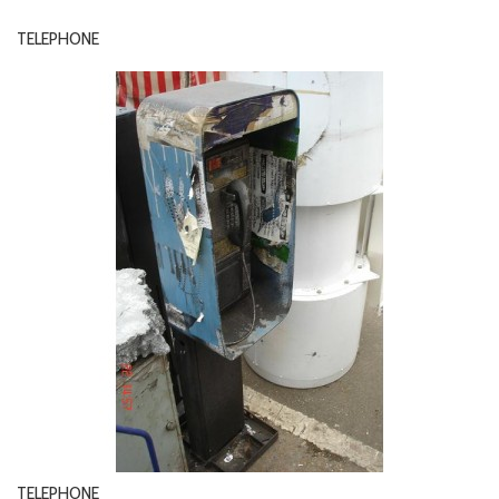
TELEPHONE
TELEPHONE