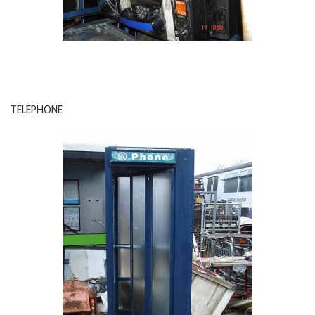
TELEPHONE