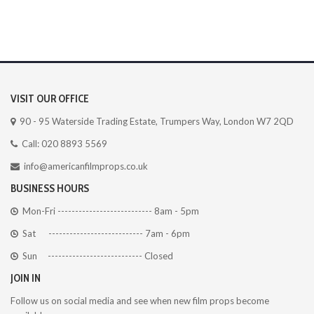
VISIT OUR OFFICE
90 - 95 Waterside Trading Estate, Trumpers Way, London W7 2QD
Call: 020 8893 5569
info@americanfilmprops.co.uk
BUSINESS HOURS
Mon-Fri --------------------------- 8am - 5pm
Sat --------------------------- 7am - 6pm
Sun --------------------------- Closed
JOIN IN
Follow us on social media and see when new film props become