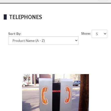
TELEPHONES
Show:
Sort By: