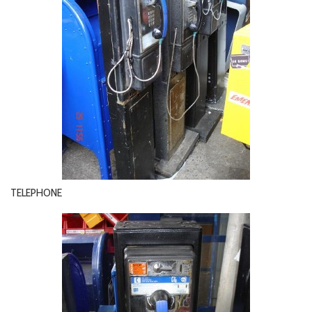
TELEPHONE