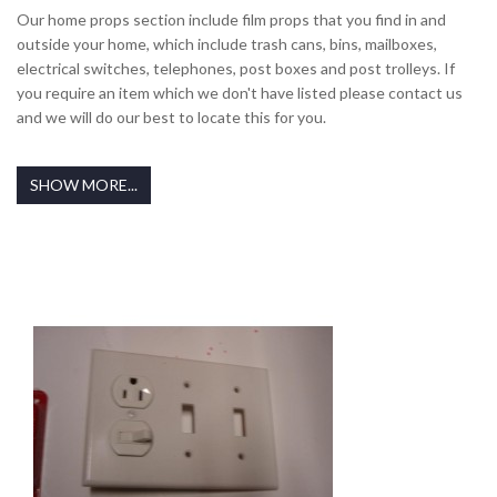
Our home props section include film props that you find in and
outside your home, which include trash cans, bins, mailboxes,
electrical switches, telephones, post boxes and post trolleys. If
you require an item which we don't have listed please contact us
and we will do our best to locate this for you.
SHOW MORE...