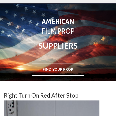
AMERICAN
BASED
FILM PROP
IN
SUPPLIERS
WEST LONDON
FIND YOUR PROP
FIND YOUR PROP
Right Turn On Red After Stop