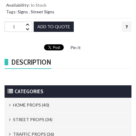
Availability:
In Stock
Tags:
Signs
,
Street Signs
ADD TO QUOTE
Pin It
DESCRIPTION
CATEGORIES
HOME PROPS (40)
Trash Cans & Bins (8)
STREET PROPS (34)
Mailboxes (1)
Newspaper Stands (15)
TRAFFIC PROPS (36)