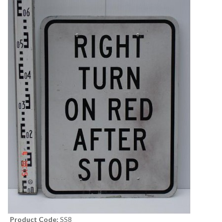
Product Code:
SS8