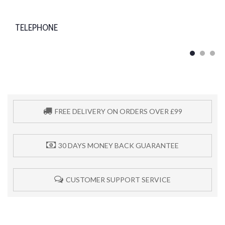
TELEPHONE
FREE DELIVERY ON ORDERS OVER £99
30 DAYS MONEY BACK GUARANTEE
CUSTOMER SUPPORT SERVICE