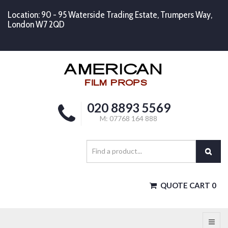
Location: 90 - 95 Waterside Trading Estate, Trumpers Way,
London W7 2QD
020 8893 5569
M: 07768 164 888
QUOTE CART
0