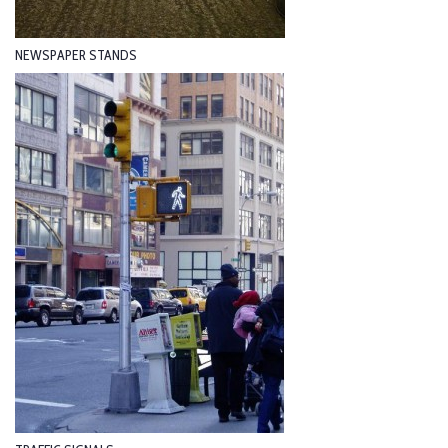
NEWSPAPER STANDS