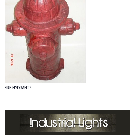
FIRE HYDRANTS