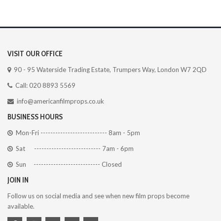
VISIT OUR OFFICE
90 - 95 Waterside Trading Estate, Trumpers Way, London W7 2QD
Call: 020 8893 5569
info@americanfilmprops.co.uk
BUSINESS HOURS
Mon-Fri --------------------------- 8am - 5pm
Sat --------------------------- 7am - 6pm
Sun --------------------------- Closed
JOIN IN
Follow us on social media and see when new film props become
available.