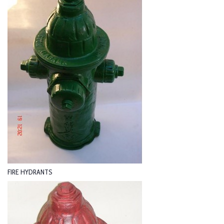
FIRE HYDRANTS