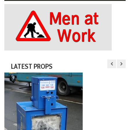
LATEST PROPS