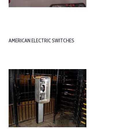
AMERICAN ELECTRIC SWITCHES