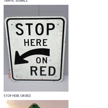
TRAFFIC SIGNALS
STOP HERE ON RED