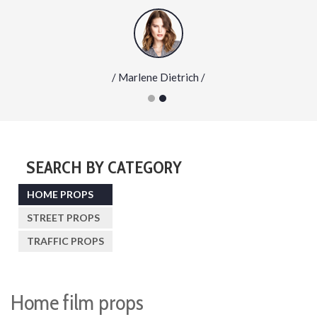
/ Marlene Dietrich /
SEARCH BY CATEGORY
HOME PROPS
STREET PROPS
TRAFFIC PROPS
Home film props