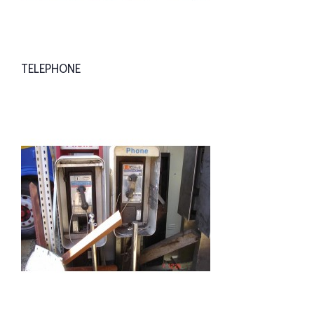
TELEPHONE