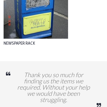
NEWSPAPER RACK
Thank you so much for
finding us the items we
required. Without your help
we would have been
struggling.