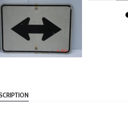
SCRIPTION