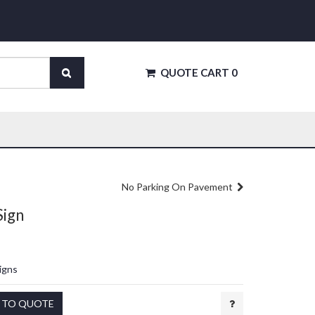
QUOTE CART
0
No Parking On Pavement
Sign
igns
 TO QUOTE