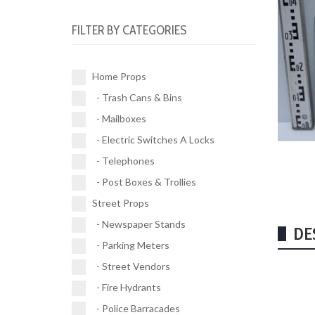
Electric Switches A Locks (10)
Parking Meters (2)
Road Works (4)
FILTER BY CATEGORIES
Telephones (17)
Street Vendors (5)
Street Signs (21)
Post Boxes & Trollies (4)
Fire Hydrants (11)
Traffic Signals (9)
Home Props
Police Barracades (1)
- Trash Cans & Bins
Buses (1)
- Mailboxes
Vehicles (1)
- Electric Switches A Locks
- Telephones
- Post Boxes & Trollies
Street Props
- Newspaper Stands
DE
- Parking Meters
- Street Vendors
- Fire Hydrants
- Police Barracades