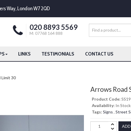
mpers Way, London W7 2QD
020 8893 5569
M: 07768 164 888
PS
LINKS
TESTIMONIALS
CONTACT US
Limit 30
Arrows Road 
Product Code:
SS19
Availability:
In Stock
Tags:
Signs
,
Street S
ADD