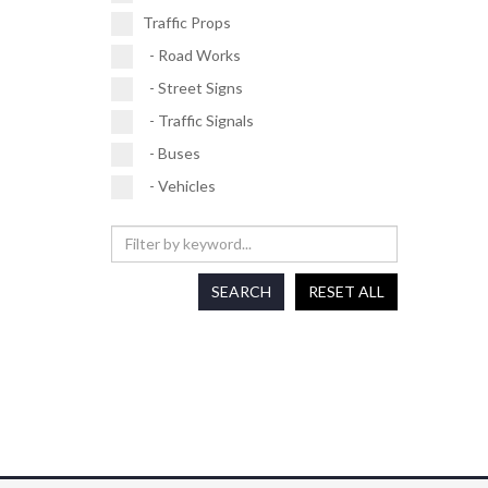
Traffic Props
- Road Works
- Street Signs
- Traffic Signals
- Buses
- Vehicles
SEARCH
RESET ALL