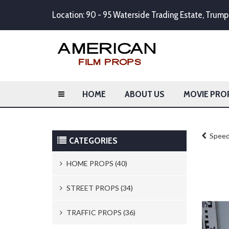
Location: 90 - 95 Waterside Trading Estate, Tru
HOME
ABOUT US
MOVIE PRO
Speed 
CATEGORIES
HOME PROPS (40)
Trash Cans & Bins (8)
STREET PROPS (34)
Mailboxes (1)
Newspaper Stands (15)
TRAFFIC PROPS (36)