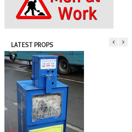
LATEST PROPS