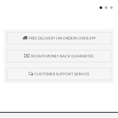
FREE DELIVERY ON ORDERS OVER £99
30 DAYS MONEY BACK GUARANTEE
CUSTOMER SUPPORT SERVICE