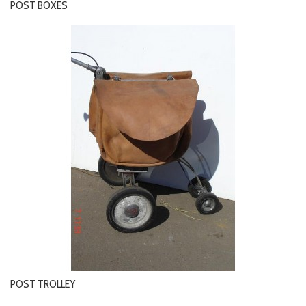
POST BOXES
POST TROLLEY