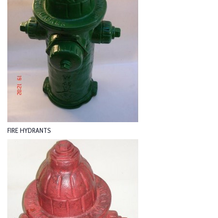
FIRE HYDRANTS