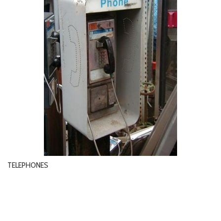
TELEPHONES