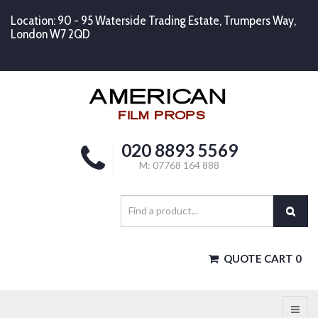
Location: 90 - 95 Waterside Trading Estate, Trumpers Way,
London W7 2QD
020 8893 5569
M: 07768 164 888
QUOTE CART
0