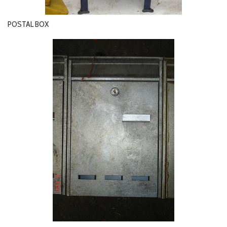
POSTAL BOX