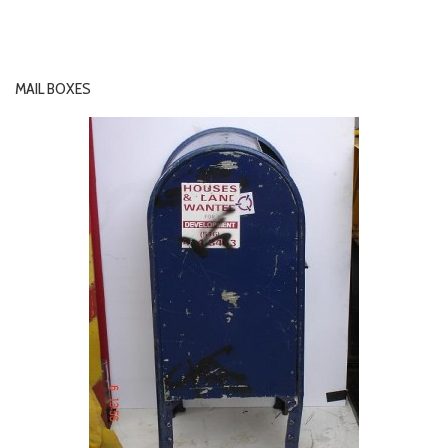
MAIL BOXES