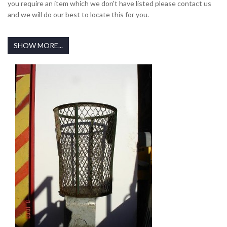
you require an item which we don't have listed please contact us
and we will do our best to locate this for you.
SHOW MORE...