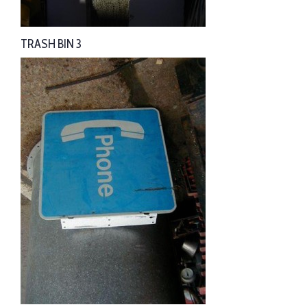
TRASH BIN 3