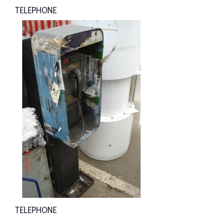
TELEPHONE
TELEPHONE