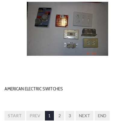
AMERICAN ELECTRIC SWITCHES
START
PREV
1
2
3
NEXT
END