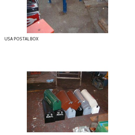
USA POSTAL BOX