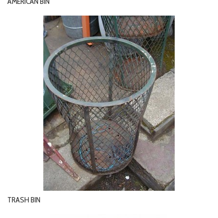
AMERICAN BIN
TRASH BIN