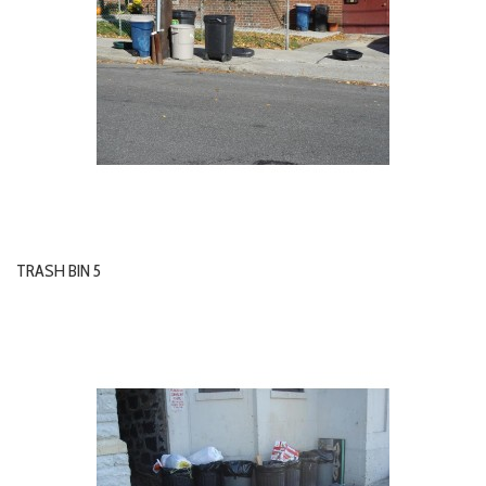
TRASH BIN 5