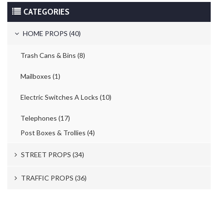
CATEGORIES
HOME PROPS (40)
Trash Cans & Bins (8)
Mailboxes (1)
Electric Switches A Locks (10)
Telephones (17)
Post Boxes & Trollies (4)
STREET PROPS (34)
Newspaper Stands (15)
TRAFFIC PROPS (36)
Parking Meters (2)
Road Works (4)