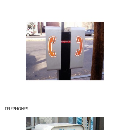
TELEPHONES