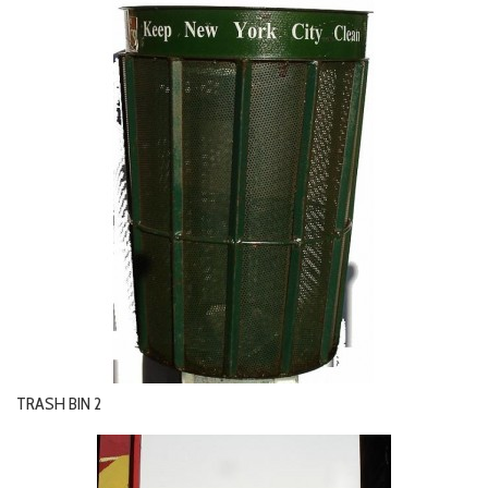
TRASH BIN 2