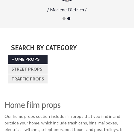
/ Marlene Dietrich /
SEARCH BY CATEGORY
HOME PROPS
STREET PROPS
TRAFFIC PROPS
Home film props
Our home props section include film props that you find in and
outside your home, which include trash cans, bins, mailboxes,
electrical switches, telephones, post boxes and post trolleys. If