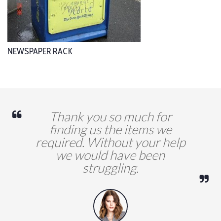
NEWSPAPER RACK
Thank you so much for
finding us the items we
required. Without your help
we would have been
struggling.