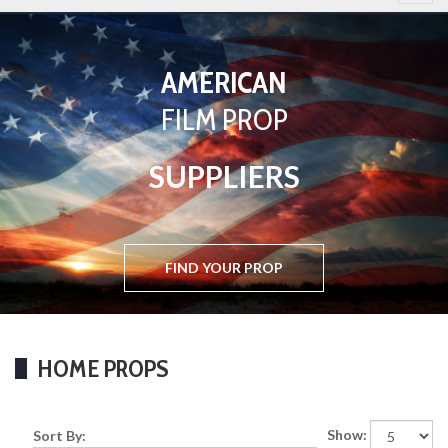
AMERICAN
BASED
FILM PROP
IN
WEST LONDON
SUPPLIERS
FIND YOUR PROP
FIND YOUR PROP
HOME PROPS
Show:
Sort By: