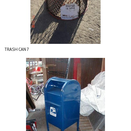
TRASH CAN 7