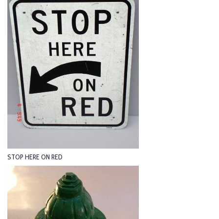
STOP HERE ON RED