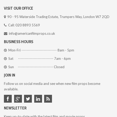
VISIT OUR OFFICE
90 - 95 Waterside Trading Estate, Trumpers Way, London W7 2QD
Call: 020 8893 5569
info@americanfilmprops.co.uk
BUSINESS HOURS
Mon-Fri --------------------------- 8am - 5pm
Sat --------------------------- 7am - 6pm
Sun --------------------------- Closed
JOIN IN
Follow us on social media and see when new film props become
available.
NEWSLETTER
Keep up-to-date with the latest film and movie props