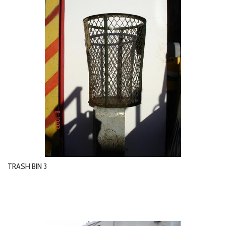
TRASH BIN 3