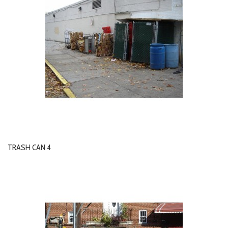
TRASH CAN 4