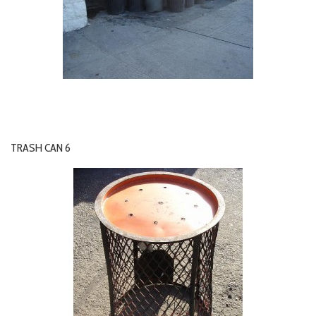
TRASH CAN 6