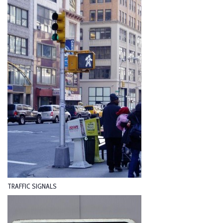
TRAFFIC SIGNALS