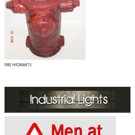
FIRE HYDRANTS